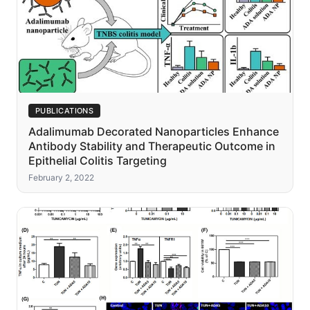
PUBLICATIONS
Adalimumab Decorated Nanoparticles Enhance
Antibody Stability and Therapeutic Outcome in
Epithelial Colitis Targeting
February 2, 2022