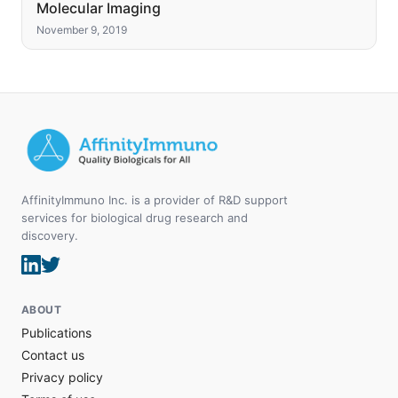
Molecular Imaging
November 9, 2019
AffinityImmuno Inc. is a provider of R&D support
services for biological drug research and
discovery.
ABOUT
Publications
Contact us
Privacy policy