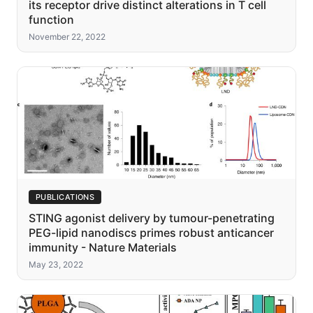
its receptor drive distinct alterations in T cell
function
November 22, 2022
PUBLICATIONS
STING agonist delivery by tumour-penetrating
PEG-lipid nanodiscs primes robust anticancer
immunity - Nature Materials
May 23, 2022