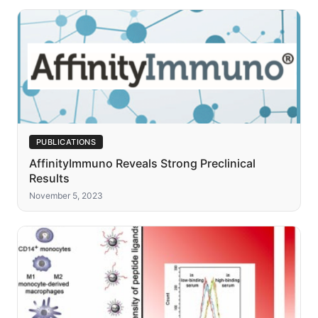
PUBLICATIONS
AffinityImmuno Reveals Strong Preclinical
Results
November 5, 2023