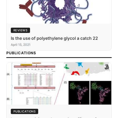
REVIEWS
Is the use of polyethylene glycol a catch 22
April 15, 2021
PUBLICATIONS
PUBLICATIONS