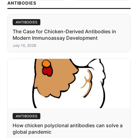
ANTIBODIES
ANTIBODIES
The Case for Chicken-Derived Antibodies in
Modern Immunoassay Development
July 10, 2026
ANTIBODIES
How chicken polyclonal antibodies can solve a
global pandemic