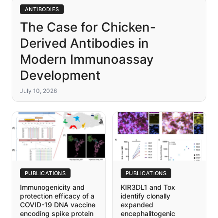
ANTIBODIES
The Case for Chicken-
Derived Antibodies in
Modern Immunoassay
Development
July 10, 2026
PUBLICATIONS
PUBLICATIONS
Immunogenicity and
KIR3DL1 and Tox
protection efficacy of a
identify clonally
COVID-19 DNA vaccine
expanded
encoding spike protein
encephalitogenic