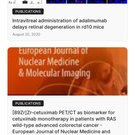
PUBLICATIONS
Intravitreal administration of adalimumab
delays retinal degeneration in rd10 mice
August 20, 2020
PUBLICATIONS
[89Zr]Zr-cetuximab PET/CT as biomarker for
cetuximab monotherapy in patients with RAS
wild-type advanced colorectal cancer -
European Journal of Nuclear Medicine and