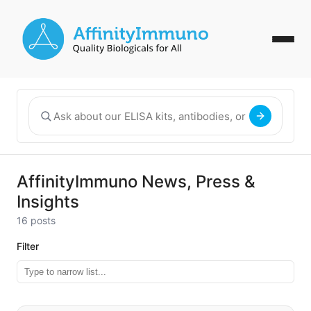
AffinityImmuno News, Press &
Insights
16 posts
Filter