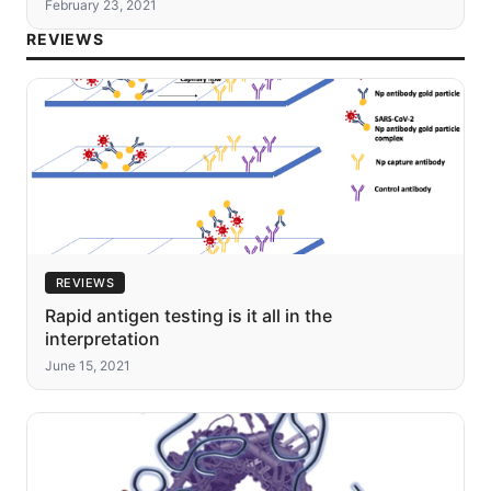
February 23, 2021
REVIEWS
REVIEWS
Rapid antigen testing is it all in the
interpretation
June 15, 2021