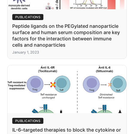
PUBLICATIONS
Peptide ligands on the PEGylated nanoparticle
surface and human serum composition are key
factors for the interaction between immune
cells and nanoparticles
January 1, 2023
PUBLICATIONS
IL-6–targeted therapies to block the cytokine or