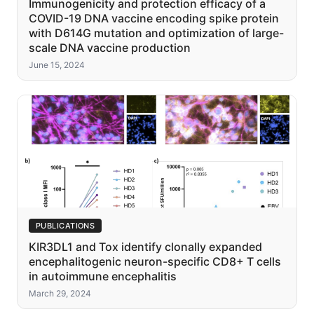
Immunogenicity and protection efficacy of a
COVID-19 DNA vaccine encoding spike protein
with D614G mutation and optimization of large-
scale DNA vaccine production
June 15, 2024
PUBLICATIONS
KIR3DL1 and Tox identify clonally expanded
encephalitogenic neuron-specific CD8+ T cells
in autoimmune encephalitis
March 29, 2024