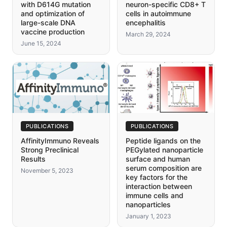
with D614G mutation
neuron-specific CD8+ T
and optimization of
cells in autoimmune
large-scale DNA
encephalitis
vaccine production
March 29, 2024
June 15, 2024
PUBLICATIONS
PUBLICATIONS
AffinityImmuno Reveals
Peptide ligands on the
Strong Preclinical
PEGylated nanoparticle
Results
surface and human
serum composition are
November 5, 2023
key factors for the
interaction between
immune cells and
nanoparticles
January 1, 2023