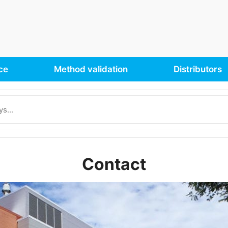
ce
Method validation
Distributors
Contact