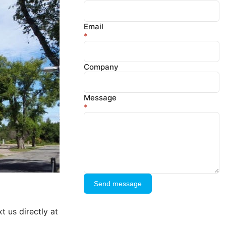
Email
*
Company
Message
*
Send message
t us directly at