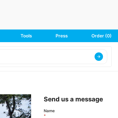
Tools
Press
Order (
0
)
Send us a message
Name
*