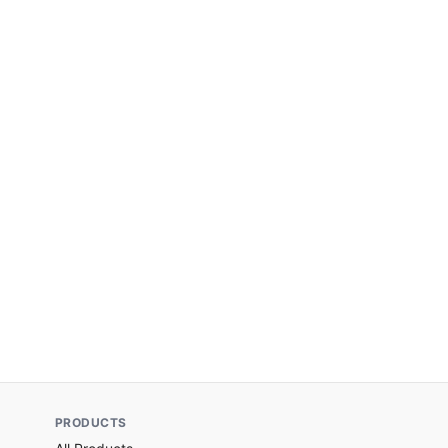
PRODUCTS