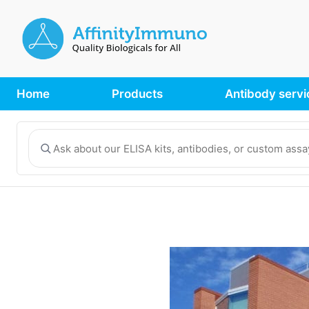
Home
Products
Antibody servi