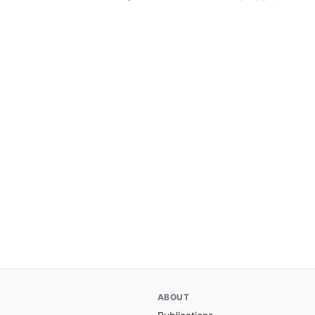
ABOUT