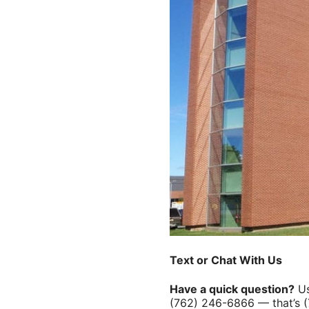
Text or Chat With Us
Have a quick question?
Us
(762) 246-6866 — that’s 