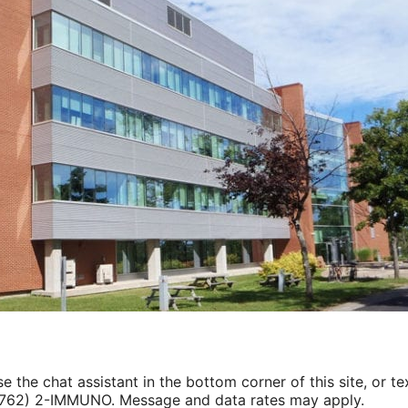
e the chat assistant in the bottom corner of this site, or tex
(762) 2-IMMUNO. Message and data rates may apply.