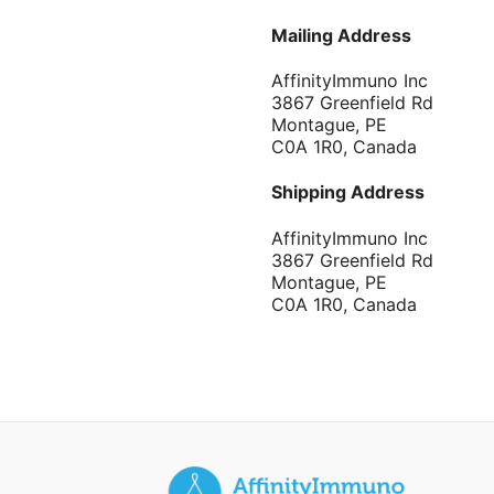
Mailing Address
AffinityImmuno Inc
3867 Greenfield Rd
Montague, PE
C0A 1R0, Canada
Shipping Address
AffinityImmuno Inc
3867 Greenfield Rd
Montague, PE
C0A 1R0, Canada