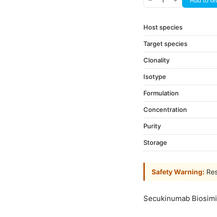
−
1
+
Add to or
Host species
Target species
Clonality
Isotype
Formulation
Concentration
Purity
Storage
Safety Warning:
Res
Secukinumab Biosimi