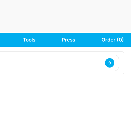
Tools
Press
Order (
0
)