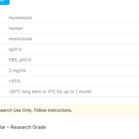
der
Humanized
Human
monoclonal
IgG1 k
PBS, pH7.0
2 mg/mL
>95%
-20°C long term or 4°C for up to 1 month
earch Use Only. Follow instructions.
lar – Research Grade