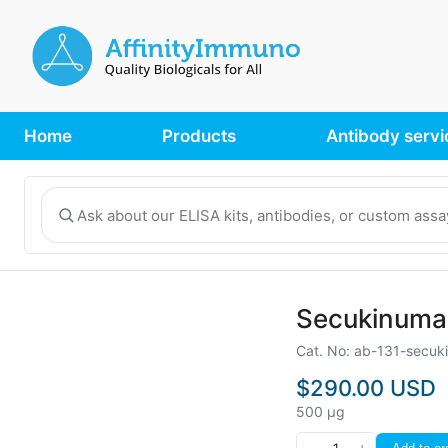
Home
Products
Antibody servi
Secukinumab
Cat. No: ab-131-secu
$290.00 USD
500 µg