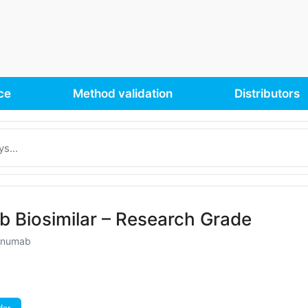
ce
Method validation
Distributors
 Biosimilar – Research Grade
kinumab