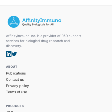
AffinityImmuno Inc. is a provider of R&D support
services for biological drug research and
discovery.
ABOUT
Publications
Contact us
Privacy policy
Terms of use
PRODUCTS