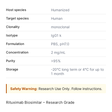
Host species
Humanized
Target species
Human
Clonality
monoclonal
Isotype
IgG1 k
Formulation
PBS, pH7.0
Concentration
2 mg/mL
Purity
>95%
Storage
-20°C long term or 4°C for up to
1 month
Safety Warning:
Research Use Only. Follow instructions.
Rituximab Biosimilar – Research Grade