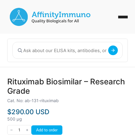
Rituximab Biosimilar – Research
Grade
Cat. No: ab-131-rituximab
$290.00 USD
500 µg
−
1
+
Add to order