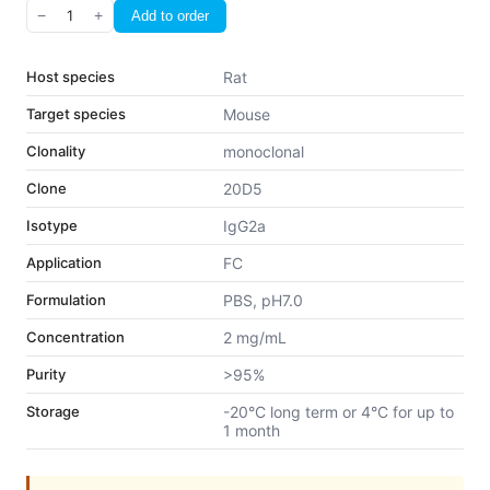
−
1
+
Add to order
Host species
Rat
Target species
Mouse
Clonality
monoclonal
Clone
20D5
Isotype
IgG2a
Application
FC
Formulation
PBS, pH7.0
Concentration
2 mg/mL
Purity
>95%
Storage
-20°C long term or 4°C for up to
1 month