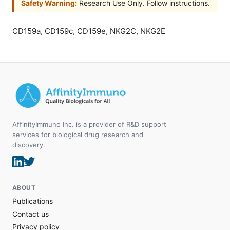
Safety Warning:
Research Use Only. Follow instructions.
CD159a, CD159c, CD159e, NKG2C, NKG2E
AffinityImmuno Inc. is a provider of R&D support
services for biological drug research and
discovery.
ABOUT
Publications
Contact us
Privacy policy