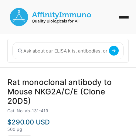
Rat monoclonal antibody to
Mouse NKG2A/C/E (Clone
20D5)
Cat. No: ab-131-419
$290.00 USD
500 µg