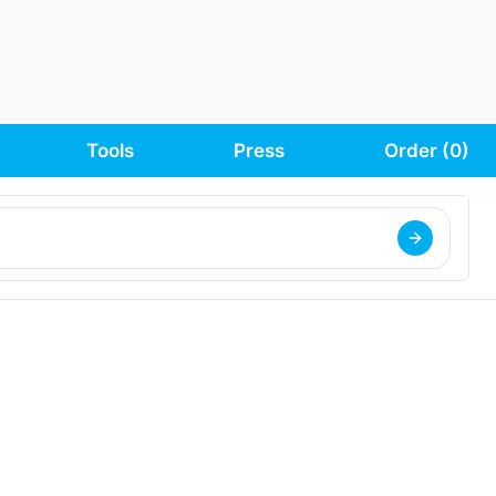
Tools
Press
Order (
0
)