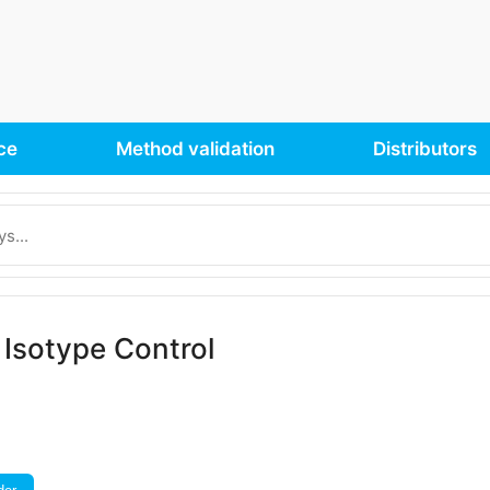
ce
Method validation
Distributors
Isotype Control