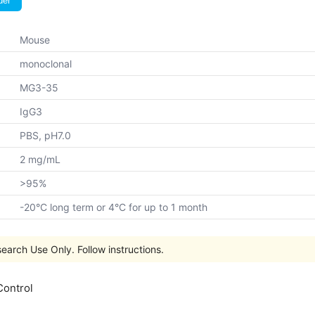
der
Mouse
monoclonal
MG3-35
IgG3
PBS, pH7.0
2 mg/mL
>95%
-20°C long term or 4°C for up to 1 month
earch Use Only. Follow instructions.
Control