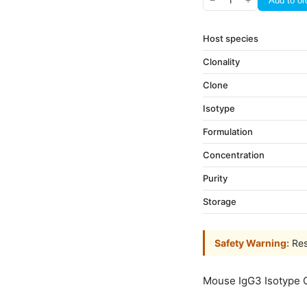
−
1
+
Add to or
Host species
Clonality
Clone
Isotype
Formulation
Concentration
Purity
Storage
Safety Warning:
Res
Mouse IgG3 Isotype 