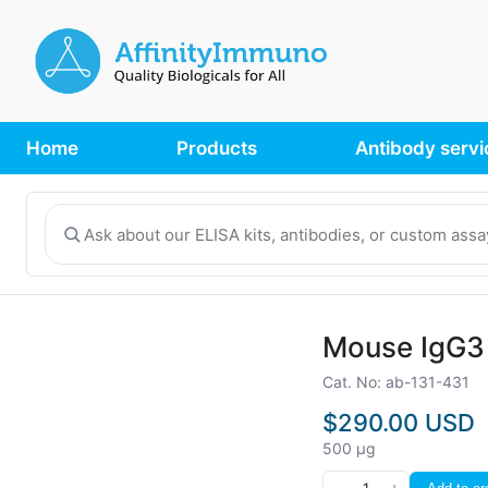
Home
Products
Antibody servi
Mouse IgG3 
Cat. No: ab-131-431
$290.00 USD
500 µg