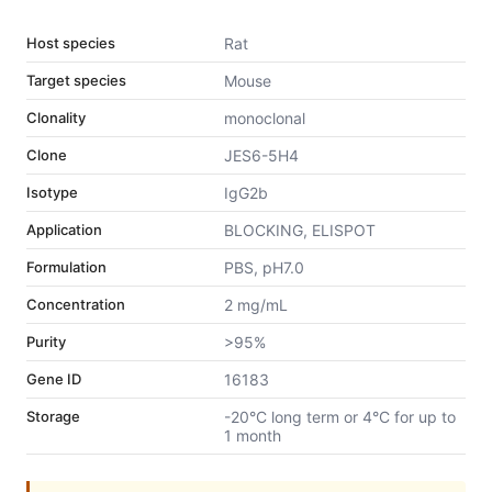
Host species
Rat
Target species
Mouse
Clonality
monoclonal
Clone
JES6-5H4
Isotype
IgG2b
Application
BLOCKING, ELISPOT
Formulation
PBS, pH7.0
Concentration
2 mg/mL
Purity
>95%
Gene ID
16183
Storage
-20°C long term or 4°C for up to
1 month