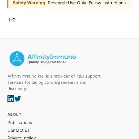
Safety Warning:
Research Use Only. Follow instructions.
IL-2
AffinityImmuno Inc. is a provider of R&D support
services for biological drug research and
discovery.
ABOUT
Publications
Contact us
Privacy policy