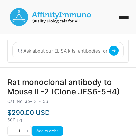
Rat monoclonal antibody to
Mouse IL-2 (Clone JES6-5H4)
Cat. No: ab-131-156
$290.00 USD
500 µg
−
1
+
Add to order