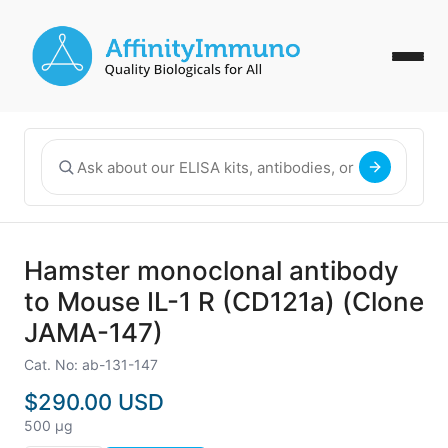
Hamster monoclonal antibody
to Mouse IL-1 R (CD121a) (Clone
JAMA-147)
Cat. No: ab-131-147
$290.00 USD
500 µg