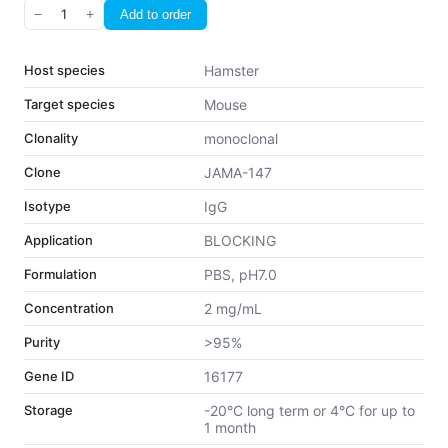
−
1
+
Add to order
Host species
Hamster
Target species
Mouse
Clonality
monoclonal
Clone
JAMA-147
Isotype
IgG
Application
BLOCKING
Formulation
PBS, pH7.0
Concentration
2 mg/mL
Purity
>95%
Gene ID
16177
Storage
-20°C long term or 4°C for up to
1 month