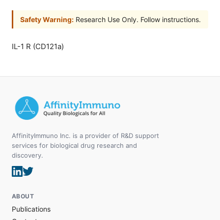
Safety Warning:
Research Use Only. Follow instructions.
IL-1 R (CD121a)
AffinityImmuno Inc. is a provider of R&D support
services for biological drug research and
discovery.
ABOUT
Publications