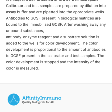
Calibrator and test samples are prepared by dilution into
assay buffer and are pipetted into the appropriate wells.
Antibodies to GCSF present in biological matrices are
bound to the immobilized GCSF. After washing away any
unbound substances,
antibody-enzyme reagent and a substrate solution is
added to the wells for color development. The color
development is proportional to the amount of antibodies
to GCSF present in the calibrator and test samples. The
color development is stopped and the intensity of the
color is measured.