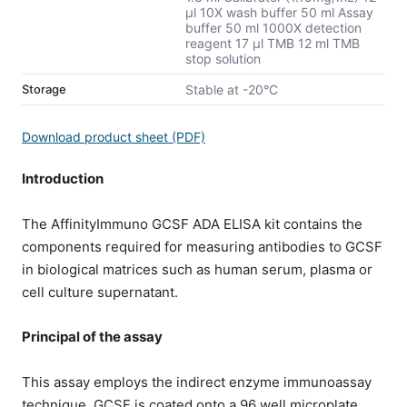
μl 10X wash buffer 50 ml Assay
buffer 50 ml 1000X detection
reagent 17 μl TMB 12 ml TMB
stop solution
Storage
Stable at -20°C
Download product sheet (PDF)
Introduction
The AffinityImmuno GCSF ADA ELISA kit contains the
components required for measuring antibodies to GCSF
in biological matrices such as human serum, plasma or
cell culture supernatant.
Principal of the assay
This assay employs the indirect enzyme immunoassay
technique. GCSF is coated onto a 96 well microplate.