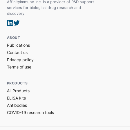
AffinityImmuno Inc. is a provider of R&D support
services for biological drug research and
discovery.
ABOUT
Publications
Contact us
Privacy policy
Terms of use
PRODUCTS
All Products
ELISA kits
Antibodies
COVID-19 research tools