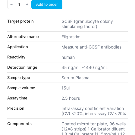
−
1
+
Add to order
Target protein
GCSF (granulocyte colony
stimulating factor)
Alternative name
Filgrastim
Application
Measure anti-GCSF antibodies
Reactivity
human
Detection range
45 ng/mL -1440 ng/mL
Sample type
Serum Plasma
Sample volume
15ul
Assay time
2.5 hours
Precision
Intra-assay coefficient variation
(CV) <20%, inter-assay CV <20%
Components
Coated microtiter plate, 96 wells
(12x8 strips) 1 Calibrator diluent
1.8 ml Calibrator (1.15mg/mL) 12