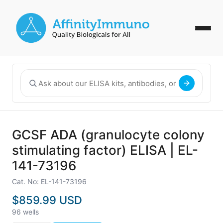
GCSF ADA (granulocyte colony
stimulating factor) ELISA | EL-
141-73196
Cat. No: EL-141-73196
$859.99 USD
96 wells