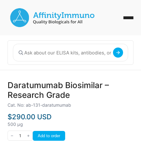
Daratumumab Biosimilar –
Research Grade
Cat. No: ab-131-daratumumab
$290.00 USD
500 µg
−
1
+
Add to order