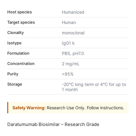
Host species
Humanized
Target species
Human
Clonality
monoclonal
Isotype
IgG1 k
Formulation
PBS, pH7.0
Concentration
2 mg/mL
Purity
>95%
Storage
-20°C long term or 4°C for up to
1 month
Safety Warning:
Research Use Only. Follow instructions.
Daratumumab Biosimilar – Research Grade