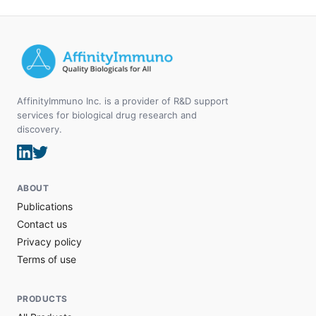
AffinityImmuno Inc. is a provider of R&D support
services for biological drug research and
discovery.
ABOUT
Publications
Contact us
Privacy policy
Terms of use
PRODUCTS