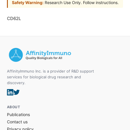
Safety Warning:
Research Use Only. Follow instructions.
CD62L
AffinityImmuno Inc. is a provider of R&D support
services for biological drug research and
discovery.
ABOUT
Publications
Contact us
Privacy policy