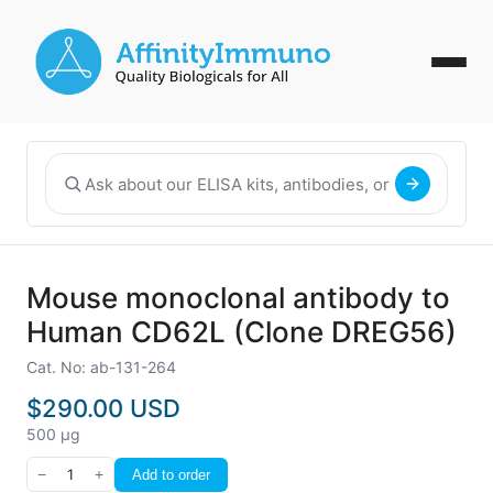
Mouse monoclonal antibody to
Human CD62L (Clone DREG56)
Cat. No: ab-131-264
$290.00 USD
500 µg
−
1
+
Add to order