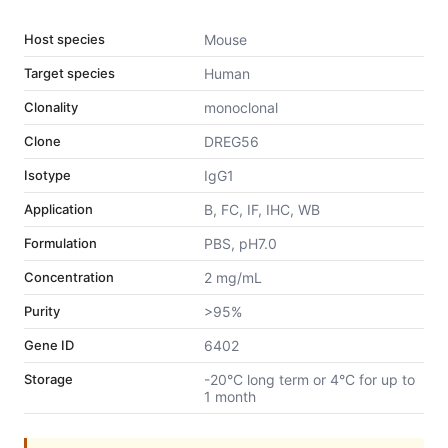
Host species
Mouse
Target species
Human
Clonality
monoclonal
Clone
DREG56
Isotype
IgG1
Application
B, FC, IF, IHC, WB
Formulation
PBS, pH7.0
Concentration
2 mg/mL
Purity
>95%
Gene ID
6402
Storage
-20°C long term or 4°C for up to
1 month