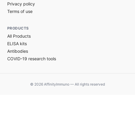
Privacy policy
Terms of use
PRODUCTS
All Products
ELISA kits
Antibodies
COVID-19 research tools
© 2026 AffinityImmuno — All rights reserved