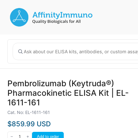
Pembrolizumab (Keytruda®)
Pharmacokinetic ELISA Kit | EL-
1611-161
Cat. No: EL-1611-161
$859.99 USD
−
1
+
Add to order