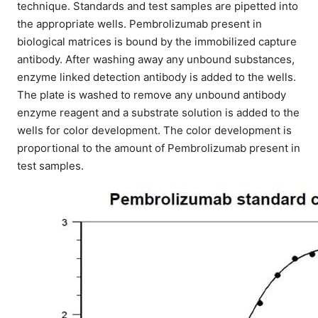
technique. Standards and test samples are pipetted into
the appropriate wells. Pembrolizumab present in
biological matrices is bound by the immobilized capture
antibody. After washing away any unbound substances,
enzyme linked detection antibody is added to the wells.
The plate is washed to remove any unbound antibody
enzyme reagent and a substrate solution is added to the
wells for color development. The color development is
proportional to the amount of Pembrolizumab present in
test samples.