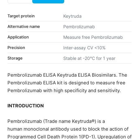
Target protein
Keytruda
Alternative name
Pembrolizumab
Application
Measure free Pembrolizumab
Precision
Inter-assay CV <10%
Storage
Stable at -20°C for 1 year
Pembrolizumab ELISA Keytruda ELISA Biosimilars. The
Pembrolizumab ELISA kit is designed to measure free
Pembrolizumab with high specificity and sensitivity.
INTRODUCTION
Pembrolizumab (Trade name Keytruda®) is a
human monoclonal antibody used to block the action of
Programmed Cell Death Protein 1(PD-1). Upregulation of