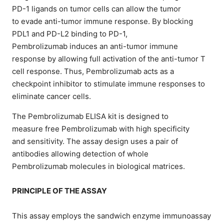
PD-1 ligands on tumor cells can allow the tumor
to evade anti-tumor immune response. By blocking
PDL1 and PD-L2 binding to PD-1,
Pembrolizumab induces an anti-tumor immune
response by allowing full activation of the anti-tumor T
cell response. Thus, Pembrolizumab acts as a
checkpoint inhibitor to stimulate immune responses to
eliminate cancer cells.
The Pembrolizumab ELISA kit is designed to
measure free Pembrolizumab with high specificity
and sensitivity. The assay design uses a pair of
antibodies allowing detection of whole
Pembrolizumab molecules in biological matrices.
PRINCIPLE OF THE ASSAY
This assay employs the sandwich enzyme immunoassay