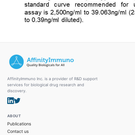
AffinityImmuno Inc. is a provider of R&D support
services for biological drug research and
discovery.
ABOUT
Publications
Contact us